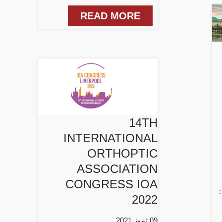
READ MORE
14TH
INTERNATIONAL
ORTHOPTIC
ASSOCIATION
CONGRESS IOA
2022
09 تموز 2021