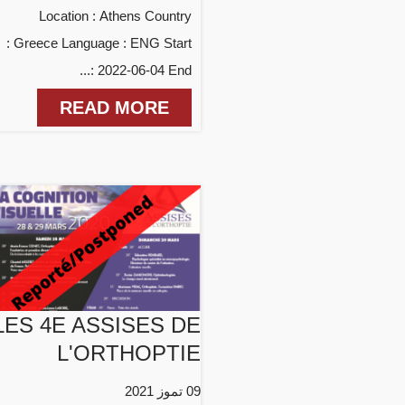
Location : Athens Country
: Greece Language : ENG Start
: 2022-06-04 End...
READ MORE
LES 4E ASSISES DE
L'ORTHOPTIE
09 تموز 2021