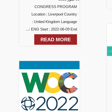
CONGRESS PROGRAM
Location : Liverpool Country
: United Kingdom Language
: ENG Start : 2022-06-09 End...
READ MORE