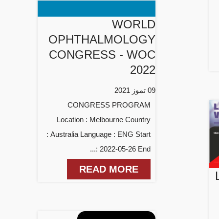
WORLD
OPHTHALMOLOGY
CONGRESS - WOC
2022
09 تموز 2021
CONGRESS PROGRAM
Location : Melbourne Country
: Australia Language : ENG Start
: 2022-05-26 End...
READ MORE