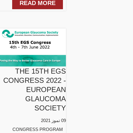
READ MORE
THE 15TH EGS
CONGRESS 2022 -
EUROPEAN
GLAUCOMA
SOCIETY
09 تموز 2021
CONGRESS PROGRAM