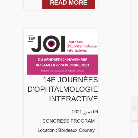
READ MORE
14E JOURNÉES
D'OPHTALMOLOGIE
INTERACTIVE
09 تموز 2021
CONGRESS PROGRAM
Location : Bordeaux Country