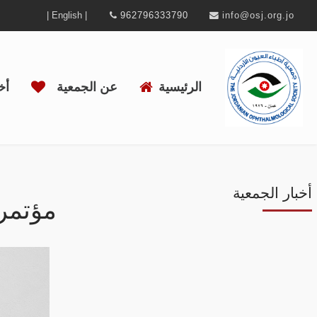
| English |
962796333790
info@osj.org.jo
ية
عن الجمعية
الرئيسية
أخبار الجمعية
لعينية