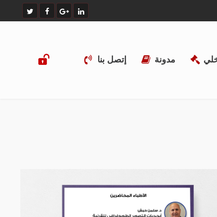
إتصل بنا
مدونة
الن