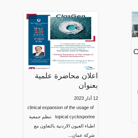
O
اعلان محاضرة علمية
بعنوان
12 آذار 2023
clinical expansion of the usage of
topical cyclosporine تنظم جمعية
اطباء العيون الاردنية بالتعاون مع
شركة عمان...