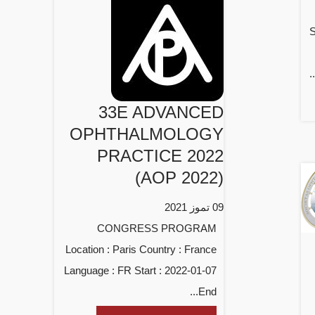
S
33E ADVANCED
OPHTHALMOLOGY
PRACTICE 2022
(AOP 2022)
09 تموز 2021
CONGRESS PROGRAM
Location : Paris Country : France
Language : FR Start : 2022-01-07
End...