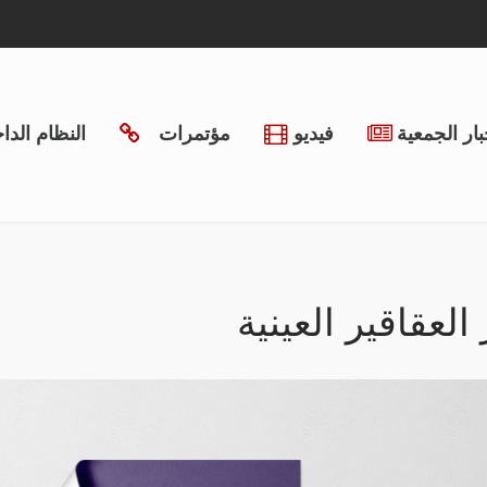
ظام الداخلي
مؤتمرات
فيديو
أخبار الجمع
مؤتمر العقاقير ا