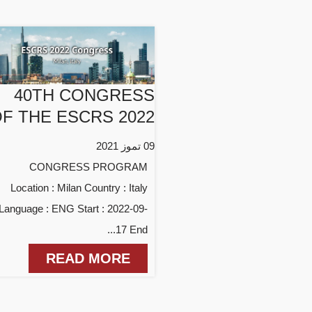
40TH CONGRESS
F THE ESCRS 2022
09 تموز 2021
CONGRESS PROGRAM
Location : Milan Country : Italy
Language : ENG Start : 2022-09-
17 End...
READ MORE