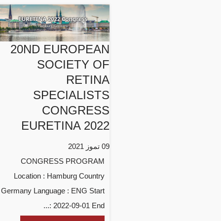
20ND EUROPEAN
SOCIETY OF
RETINA
SPECIALISTS
CONGRESS
EURETINA 2022
09 تموز 2021
CONGRESS PROGRAM
Location : Hamburg Country
: Germany Language : ENG Start
: 2022-09-01 End...