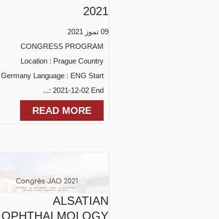
2021
09 تموز 2021
CONGRESS PROGRAM
Location : Prague Country
: Germany Language : ENG Start
: 2021-12-02 End...
READ MORE
ALSATIAN
OPHTHALMOLOGY