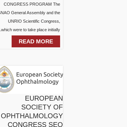
CONGRESS PROGRAM The
NAO General Assembly and the
UNRIO Scientific Congress,
which were to take place initially...
READ MORE
EUROPEAN
SOCIETY OF
OPHTHALMOLOGY
CONGRESS SEO